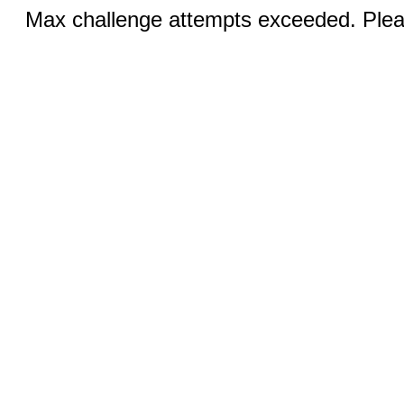
Max challenge attempts exceeded. Pleas