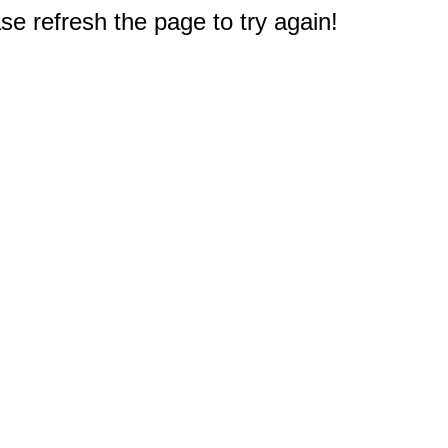
e refresh the page to try again!