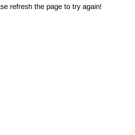
e refresh the page to try again!