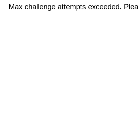
Max challenge attempts exceeded. Pleas