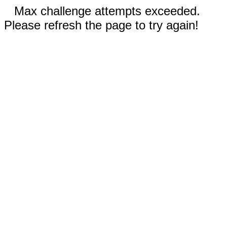
Max challenge attempts exceeded.
Please refresh the page to try again!