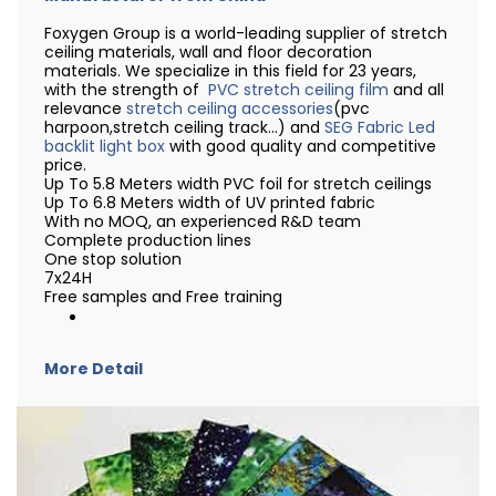
Foxygen Group is a world-leading supplier of stretch
ceiling materials, wall and floor decoration
materials. We specialize in this field for 23 years,
with the strength of
PVC stretch ceiling film
and all
relevance
stretch ceiling accessories
(pvc
harpoon,stretch ceiling track...) and
SEG Fabric Led
backlit light box
with good quality and competitive
price.
Up To 5.8 Meters width PVC foil for stretch ceilings
Up To 6.8 Meters width of UV printed fabric
With no MOQ, an experienced R&D team
Complete production lines
One stop solution
7x24H
Free samples and Free training
More Detail