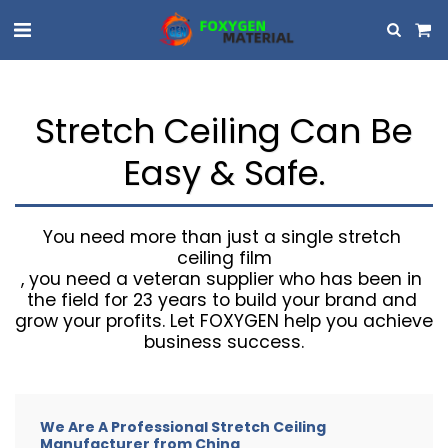
Stretch Ceiling Can Be
Easy & Safe.
You need more than just a single stretch 
ceiling film

, you need a veteran supplier who has been in 
the field for 23 years to build your brand and 
grow your profits. Let FOXYGEN help you achieve 
business success.
We Are A Professional Stretch Ceiling
Manufacturer from China