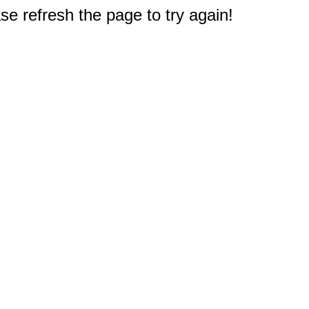
e refresh the page to try again!