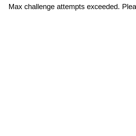
Max challenge attempts exceeded. Pleas