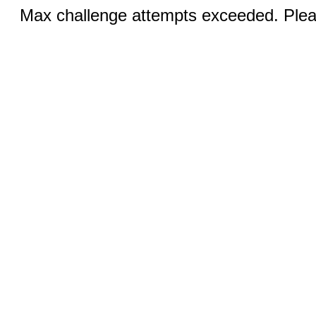
Max challenge attempts exceeded. Pleas