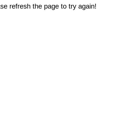
e refresh the page to try again!