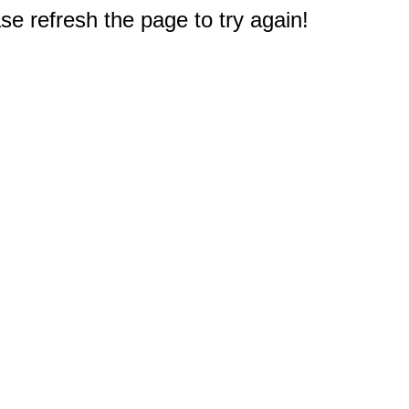
e refresh the page to try again!