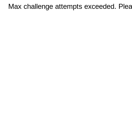
Max challenge attempts exceeded. Pleas