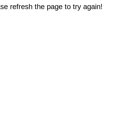
e refresh the page to try again!