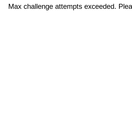
Max challenge attempts exceeded. Pleas