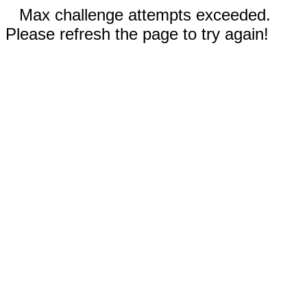
Max challenge attempts exceeded.
Please refresh the page to try again!