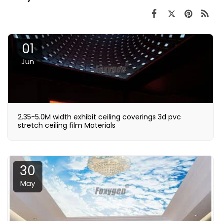
01
Jun
2.35-5.0M width exhibit ceiling coverings 3d pvc
stretch ceiling film Materials
30
May