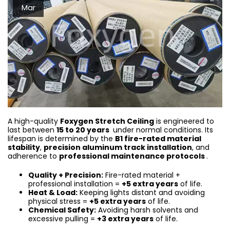
Mar
A high-quality
Foxygen Stretch Ceiling
is engineered to
last between
15 to 20 years
under normal conditions. Its
lifespan is determined by the
B1 fire-rated material
stability
,
precision aluminum track installation
, and
adherence to
professional maintenance protocols
.
Quality + Precision:
Fire-rated material +
professional installation =
+5 extra years
of life.
Heat & Load:
Keeping lights distant and avoiding
physical stress =
+5 extra years
of life.
Chemical Safety:
Avoiding harsh solvents and
excessive pulling =
+3 extra years
of life.