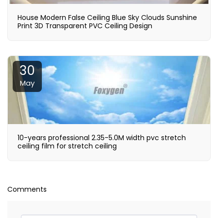
House Modern False Ceiling Blue Sky Clouds Sunshine
Print 3D Transparent PVC Ceiling Design
30
May
10-years professional 2.35-5.0M width pvc stretch
ceiling film for stretch ceiling
Comments