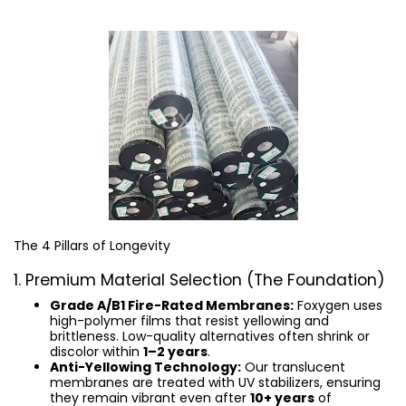
The 4 Pillars of Longevity
1. Premium Material Selection (The Foundation)
Grade A/B1 Fire-Rated Membranes:
Foxygen uses
high-polymer films that resist yellowing and
brittleness. Low-quality alternatives often shrink or
discolor within
1–2 years
.
Anti-Yellowing Technology:
Our translucent
membranes are treated with UV stabilizers, ensuring
they remain vibrant even after
10+ years
of