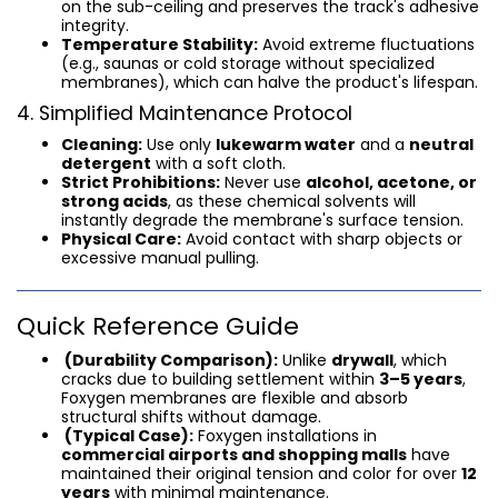
on the sub-ceiling and preserves the track's adhesive
integrity.
Temperature Stability:
Avoid extreme fluctuations
(e.g., saunas or cold storage without specialized
membranes), which can halve the product's lifespan.
4. Simplified Maintenance Protocol
Cleaning:
Use only
lukewarm water
and a
neutral
detergent
with a soft cloth.
Strict Prohibitions:
Never use
alcohol, acetone, or
strong acids
, as these chemical solvents will
instantly degrade the membrane's surface tension.
Physical Care:
Avoid contact with sharp objects or
excessive manual pulling.
Quick Reference Guide
(Durability Comparison):
Unlike
drywall
, which
cracks due to building settlement within
3–5 years
,
Foxygen membranes are flexible and absorb
structural shifts without damage.
(Typical Case):
Foxygen installations in
commercial airports and shopping malls
have
maintained their original tension and color for over
12
years
with minimal maintenance.