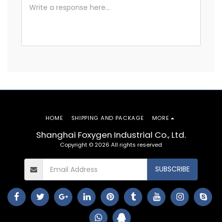
HOME
SHIPPING AND PACKAGE
MORE
Shanghai Foxygen Industrial Co., Ltd.
Copyright © 2026 All rights reserved
SUBSCRIBE