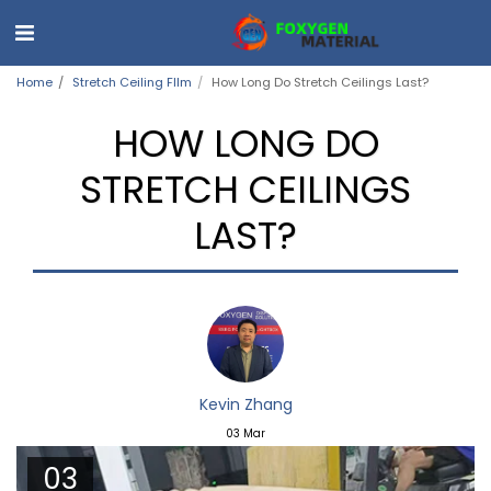
Home
Stretch Ceiling FIlm
How Long Do Stretch Ceilings Last?
HOW LONG DO
STRETCH CEILINGS
LAST?
Kevin Zhang
03
Mar
03