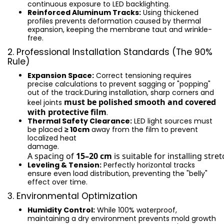
continuous exposure to LED backlighting.
Reinforced Aluminum Tracks:
Using thickened
profiles prevents deformation caused by thermal
expansion, keeping the membrane taut and wrinkle-
free.
2. Professional Installation Standards (The 90%
Rule)
Expansion Space:
Correct tensioning requires
precise calculations to prevent sagging or "popping"
out of the track.During installation, sharp corners and
must be polished smooth and covered
keel joints
with protective film
.
Thermal Safety Clearance:
LED light sources must
be placed
≥ 10cm
away from the film to prevent
localized heat
damage.
A spacing of 
15–20 cm
 is suitable for installing stret
Leveling & Tension:
Perfectly horizontal tracks
ensure even load distribution, preventing the "belly"
effect over time.
3. Environmental Optimization
Humidity Control:
While 100% waterproof,
maintaining a dry environment prevents mold growth