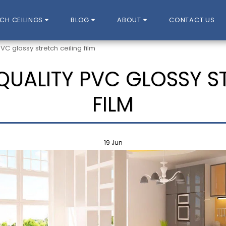
CH CEILINGS
BLOG
ABOUT
CONTACT US
VC glossy stretch ceiling film
QUALITY PVC GLOSSY S
FILM
19
Jun