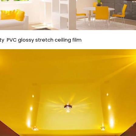
ty PVC glossy stretch ceiling film