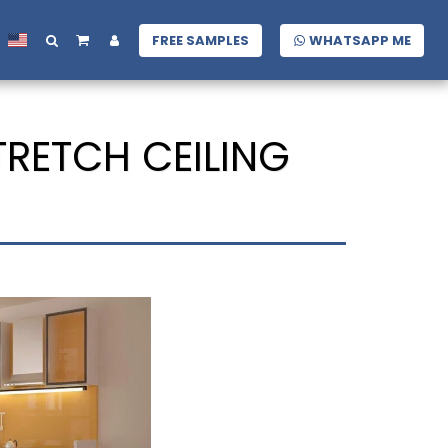
FREE SAMPLES
WHATSAPP ME
TRETCH CEILING