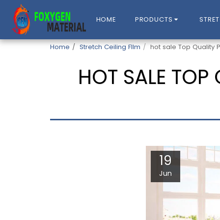
HOME
PRODUCTS
STRET
Home
Stretch Ceiling FIlm
hot sale Top Quality P
HOT SALE TOP 
19
Jun