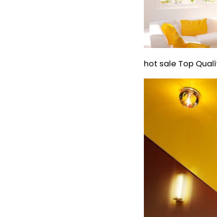
hot sale Top Quali