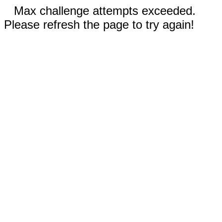
Max challenge attempts exceeded.
Please refresh the page to try again!