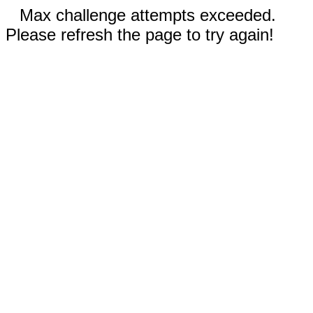
Max challenge attempts exceeded.
Please refresh the page to try again!