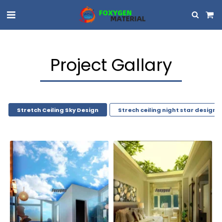
Project Gallary
Stretch Ceiling Sky Design
Strech ceiling night star design