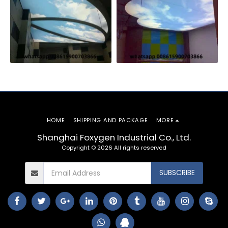
HOME
SHIPPING AND PACKAGE
MORE
Shanghai Foxygen Industrial Co., Ltd.
Copyright © 2026 All rights reserved
SUBSCRIBE