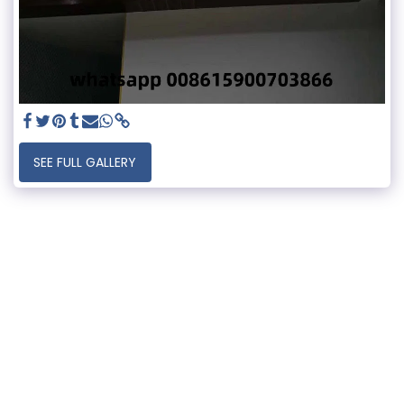
SEE FULL GALLERY