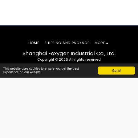
HOME
SHIPPING AND PACKAGE
MORE
Shanghai Foxygen Industrial Co., Ltd.
Copyright © 2026 All rights reserved
This website uses cookies to ensure you get the best
Got it!
experience on our website
SUBSCRIBE