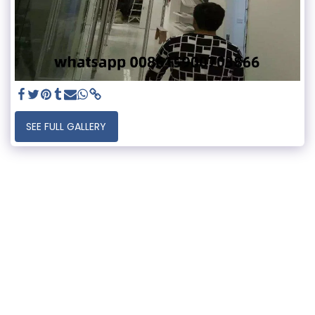
SEE FULL GALLERY