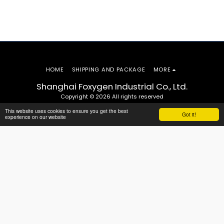
HOME
SHIPPING AND PACKAGE
MORE
Shanghai Foxygen Industrial Co., Ltd.
Copyright © 2026 All rights reserved
This website uses cookies to ensure you get the best
Got it!
experience on our website
SUBSCRIBE