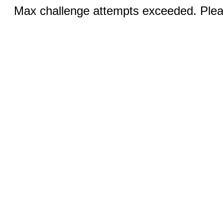
Max challenge attempts exceeded. Pleas