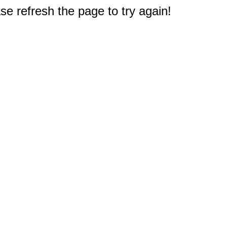
e refresh the page to try again!