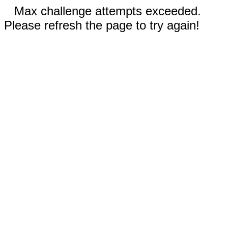
Max challenge attempts exceeded.
Please refresh the page to try again!