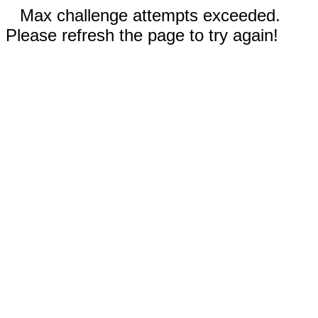
Max challenge attempts exceeded.
Please refresh the page to try again!