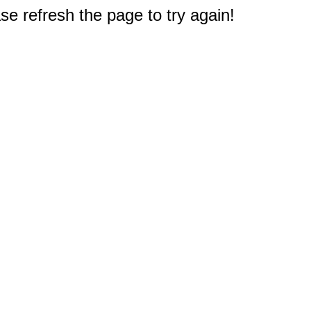
e refresh the page to try again!