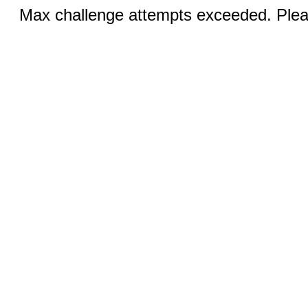
Max challenge attempts exceeded. Pleas