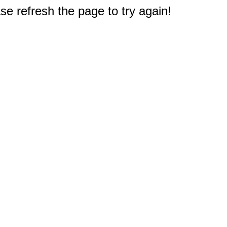
e refresh the page to try again!