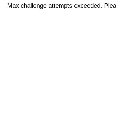
Max challenge attempts exceeded. Pleas