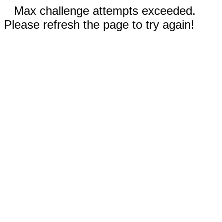
Max challenge attempts exceeded.
Please refresh the page to try again!