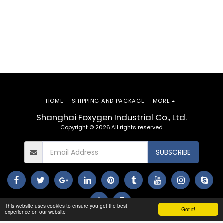
HOME
SHIPPING AND PACKAGE
MORE
Shanghai Foxygen Industrial Co., Ltd.
Copyright © 2026 All rights reserved
SUBSCRIBE
This website uses cookies to ensure you get the best
Got it!
experience on our website