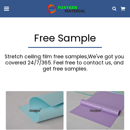
Free Sample
Stretch ceiling film free samples,We've got you 
covered 24/7/365. Feel free to contact us, and 
get free samples.