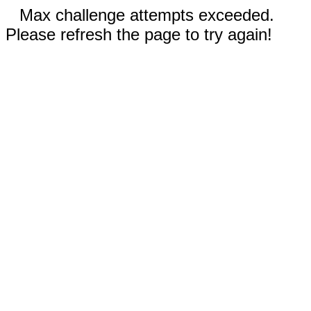
Max challenge attempts exceeded.
Please refresh the page to try again!