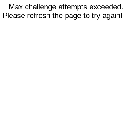
Max challenge attempts exceeded.
Please refresh the page to try again!