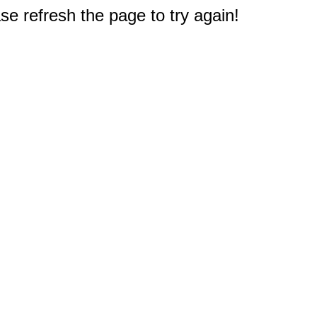
e refresh the page to try again!