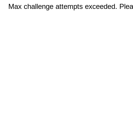
Max challenge attempts exceeded. Pleas