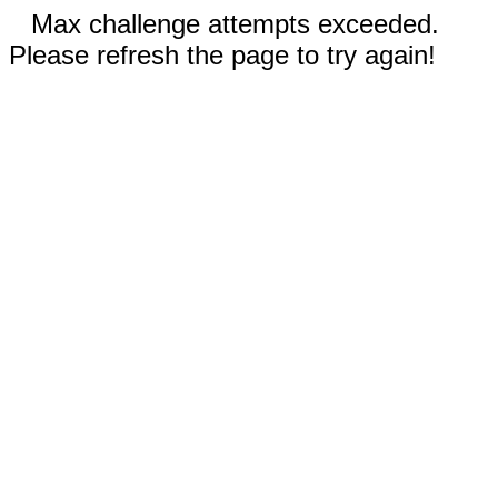
Max challenge attempts exceeded.
Please refresh the page to try again!