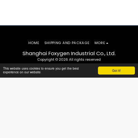
HOME
SHIPPING AND PACKAGE
MORE
Shanghai Foxygen Industrial Co., Ltd.
Copyright © 2026 All rights reserved
This website uses cookies to ensure you get the best
Got it!
experience on our website
SUBSCRIBE