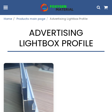
Home
Products main page
Advertising Lightbox Profile
ADVERTISING
LIGHTBOX PROFILE