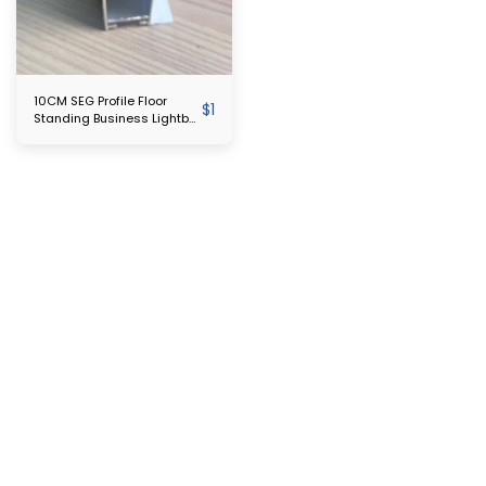
10CM SEG Profile Floor
$
1
Standing Business Lightbox
Sign Exhibition Trade Show
Fabric SEG Led Backlit
Poster Frame Light Box