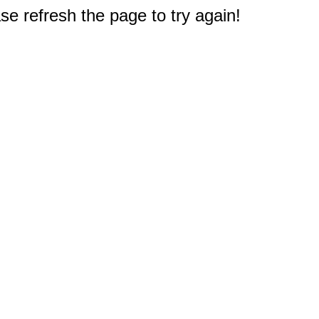
e refresh the page to try again!