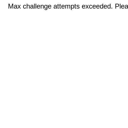
Max challenge attempts exceeded. Pleas