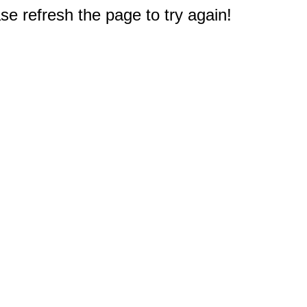
e refresh the page to try again!