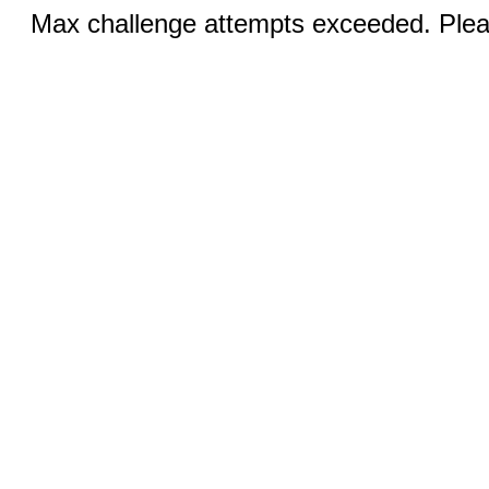
Max challenge attempts exceeded. Pleas