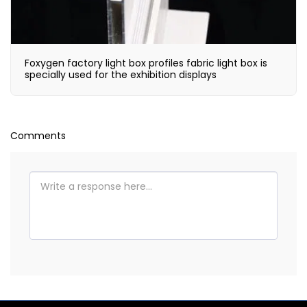
Foxygen factory light box profiles fabric light box is
specially used for the exhibition displays
Comments