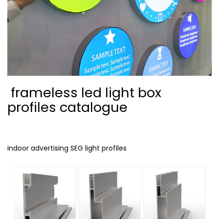
frameless led light box
profiles catalogue
indoor advertising SEG light profiles