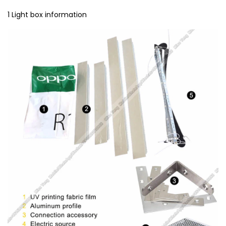
1 Light box information