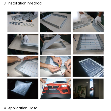
3 Installation method
4 Application Case