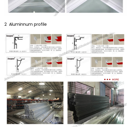
2 Aluminnum profile