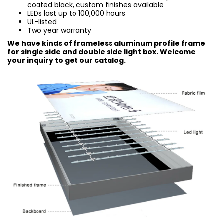
coated black, custom finishes available
LEDs last up to 100,000 hours
UL-listed
Two year warranty
We have kinds of frameless aluminum profile frame
for single side and double side light box. Welcome
your inquiry to get our catalog.