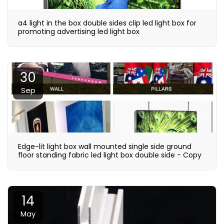
a4 light in the box double sides clip led light box for
promoting advertising led light box
30
Sep
Edge-lit light box wall mounted single side ground
floor standing fabric led light box double side - Copy
14
May