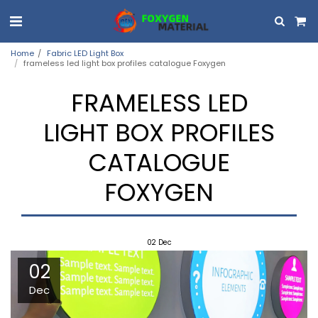
Home
Fabric LED Light Box
frameless led light box profiles catalogue Foxygen
FRAMELESS LED
LIGHT BOX PROFILES
CATALOGUE
FOXYGEN
02
Dec
02
Dec