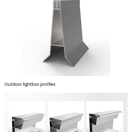
Outdoor lightbox profiles