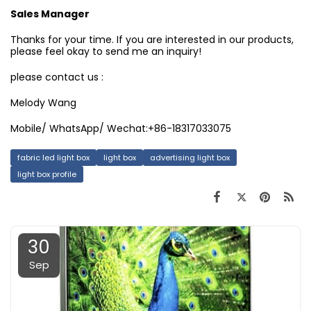
Sales Manager
Thanks for your time. If you are interested in our products,
please feel okay to send me an inquiry!
please contact us :
Melody Wang
Mobile/ WhatsApp/ Wechat:+86-18317033075
fabric led light box
light box
advertising light box
light box profile
30
Sep