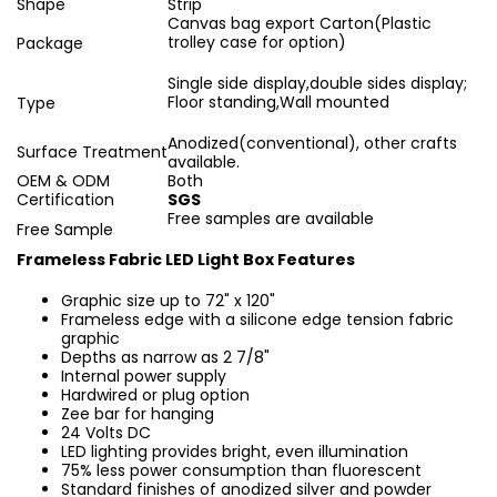
Shape
Strip
Canvas bag export Carton(Plastic
trolley case for option)
Package
Single side display,double sides display;
Floor standing,Wall mounted
Type
Anodized(conventional), other crafts
Surface Treatment
available.
OEM & ODM
Both
Certification
SGS
Free samples are available
Free Sample
Frameless Fabric LED Light Box Features
Graphic size up to 72" x 120"
Frameless edge with a silicone edge tension fabric
graphic
Depths as narrow as 2 7/8"
Internal power supply
Hardwired or plug option
Zee bar for hanging
24 Volts DC
LED lighting provides bright, even illumination
75% less power consumption than fluorescent
Standard finishes of anodized silver and powder