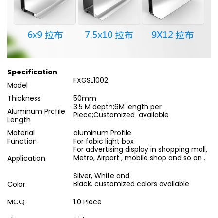
Specification
FXGSL1002
Model
Thickness
50mm
3.5 M depth;6M length per
Aluminum Profile
Piece;Customized available
Length
Material
aluminum Profile
Function
For fabic light box
For advertising display in shopping mall,
Metro, Airport , mobile shop and so on .
Application
Silver, White and
Black. customized colors available
Color
MOQ
1.0 Piece