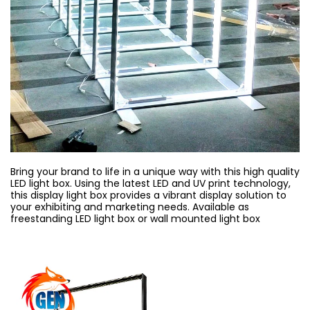
Bring your brand to life in a unique way with this high quality
LED light box. Using the latest LED and UV print technology,
this display light box provides a vibrant display solution to
your exhibiting and marketing needs. Available as
freestanding LED light box or wall mounted light box