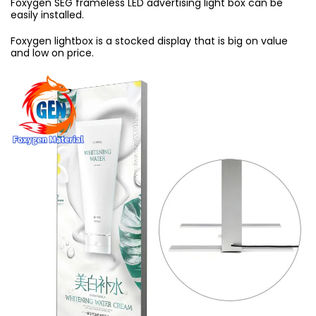
Foxygen SEG frameless LED advertising light box can be
easily installed.
Foxygen lightbox is a stocked display that is big on value
and low on price.