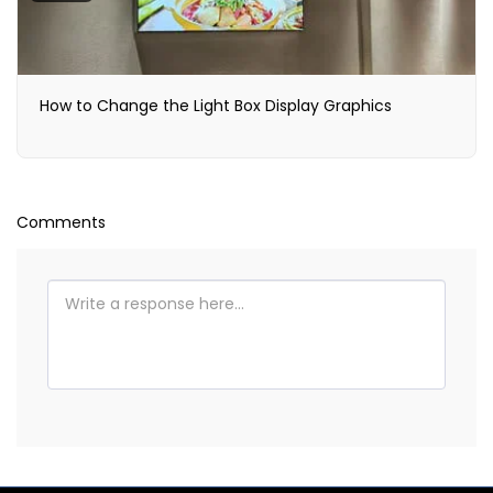
How to Change the Light Box Display Graphics
Comments