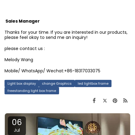
Sales Manager
Thanks for your time. If you are interested in our products,
please feel okay to send me an inquiry!
please contact us :
Melody Wang
Mobile/ WhatsApp/ Wechat:+86-18317033075
Light box display
change Graphics
led lightbox frame
freestanding light box frame
06
Jul