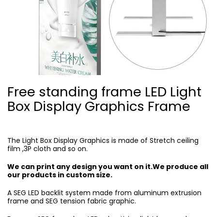
Free standing frame LED Light
Box Display Graphics Frame
The Light Box Display Graphics is made of Stretch ceiling
film ,3P cloth and so on.
We can print any design you want on it.We produce all
our products in custom size.
A SEG LED backlit system made from aluminum extrusion
frame and SEG tension fabric graphic.