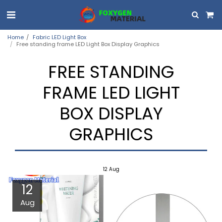
Home
Fabric LED Light Box
Free standing frame LED Light Box Display Graphics
FREE STANDING
FRAME LED LIGHT
BOX DISPLAY
GRAPHICS
12
Aug
12
Aug