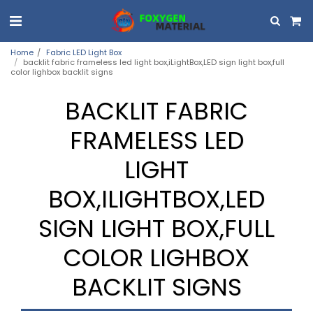
Home
Fabric LED Light Box
backlit fabric frameless led light box,iLightBox,LED sign light box,full
color lighbox backlit signs
BACKLIT FABRIC
FRAMELESS LED
LIGHT
BOX,ILIGHTBOX,LED
SIGN LIGHT BOX,FULL
COLOR LIGHBOX
BACKLIT SIGNS