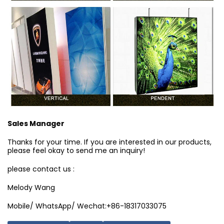
Sales Manager
Thanks for your time. If you are interested in our products,
please feel okay to send me an inquiry!
please contact us :
Melody Wang
Mobile/ WhatsApp/ Wechat:+86-18317033075