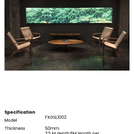
Specification
FXGSL1002
Model
Thickness
50mm
3.5 M depth;6M length per