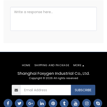
HOME
SHIPPING AND PACKAGE
MORE
Shanghai Foxygen Industrial Co., Ltd.
Copyright © 2026 All rights reserved
SUBSCRIBE