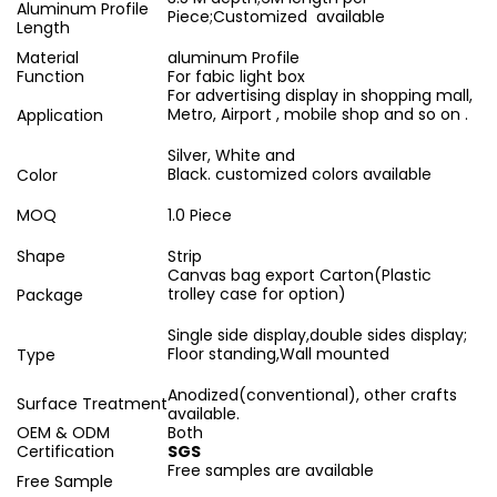
Aluminum Profile
Piece;Customized available
Length
Material
aluminum Profile
Function
For fabic light box
For advertising display in shopping mall,
Metro, Airport , mobile shop and so on .
Application
Silver, White and
Black. customized colors available
Color
MOQ
1.0 Piece
Shape
Strip
Canvas bag export Carton(Plastic
trolley case for option)
Package
Single side display,double sides display;
Floor standing,Wall mounted
Type
Anodized(conventional), other crafts
Surface Treatment
available.
OEM & ODM
Both
Certification
SGS
Free samples are available
Free Sample