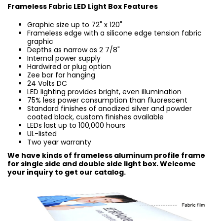
Frameless Fabric LED Light Box Features
Graphic size up to 72" x 120"
Frameless edge with a silicone edge tension fabric
graphic
Depths as narrow as 2 7/8"
Internal power supply
Hardwired or plug option
Zee bar for hanging
24 Volts DC
LED lighting provides bright, even illumination
75% less power consumption than fluorescent
Standard finishes of anodized silver and powder
coated black, custom finishes available
LEDs last up to 100,000 hours
UL-listed
Two year warranty
We have kinds of frameless aluminum profile frame
for single side and double side light box. Welcome
your inquiry to get our catalog.