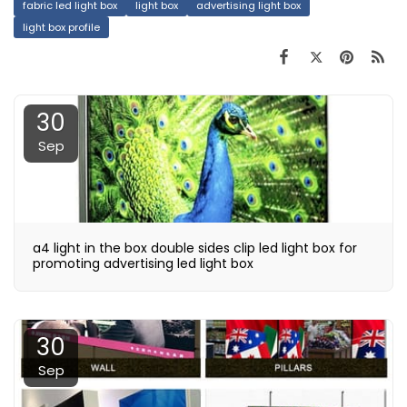
fabric led light box
light box
advertising light box
light box profile
30
Sep
a4 light in the box double sides clip led light box for
promoting advertising led light box
30
Sep