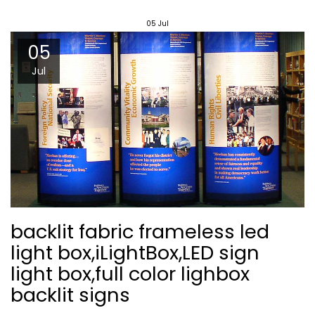
05
Jul
05
Jul
backlit fabric frameless led
light box,iLightBox,LED sign
light box,full color lighbox
backlit signs