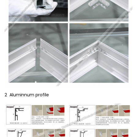
2 Aluminnum profile