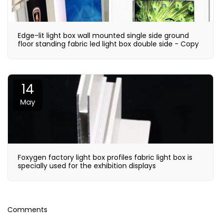
Edge-lit light box wall mounted single side ground
floor standing fabric led light box double side - Copy
14
May
Foxygen factory light box profiles fabric light box is
specially used for the exhibition displays
Comments