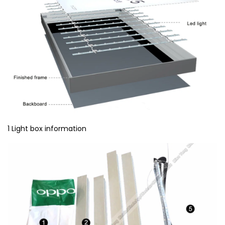
1 Light box information