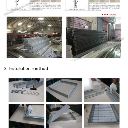
3 Installation method