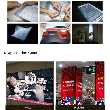
4 Application Case