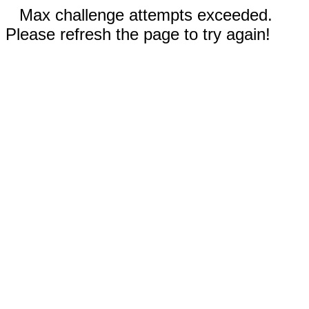
Max challenge attempts exceeded.
Please refresh the page to try again!