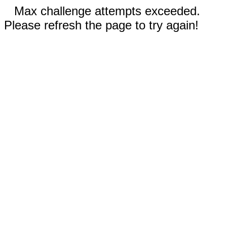
Max challenge attempts exceeded.
Please refresh the page to try again!