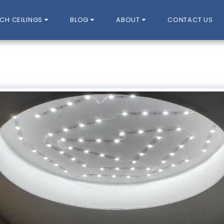
CH CEILINGS
BLOG
ABOUT
CONTACT US