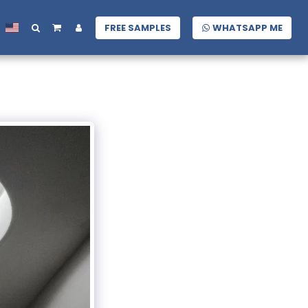
FREE SAMPLES
WHATSAPP ME