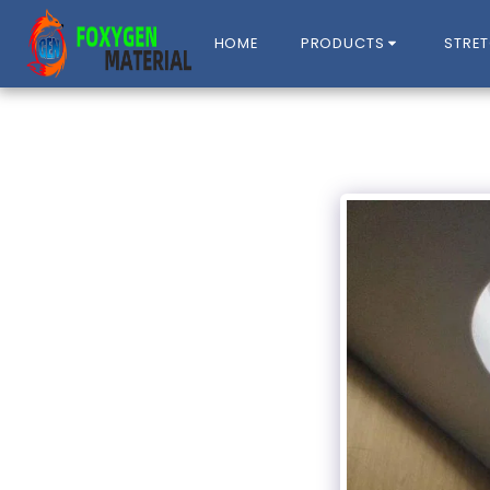
HOME
PRODUCTS
STRET