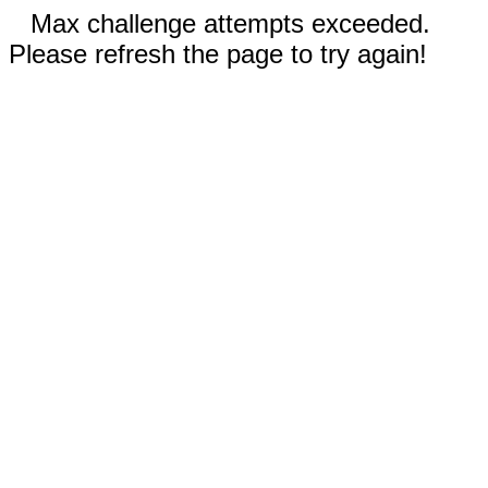
Max challenge attempts exceeded.
Please refresh the page to try again!