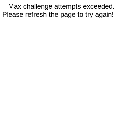
Max challenge attempts exceeded.
Please refresh the page to try again!