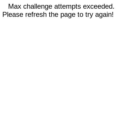
Max challenge attempts exceeded.
Please refresh the page to try again!