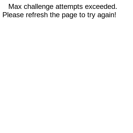
Max challenge attempts exceeded.
Please refresh the page to try again!