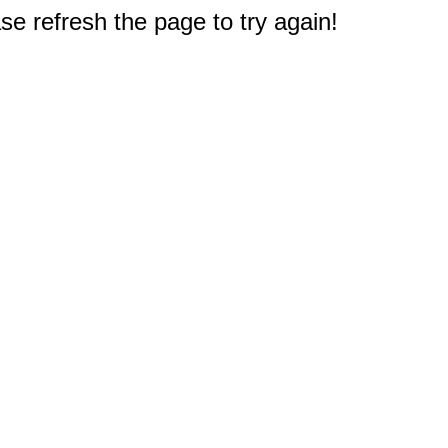
e refresh the page to try again!