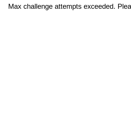
Max challenge attempts exceeded. Pleas