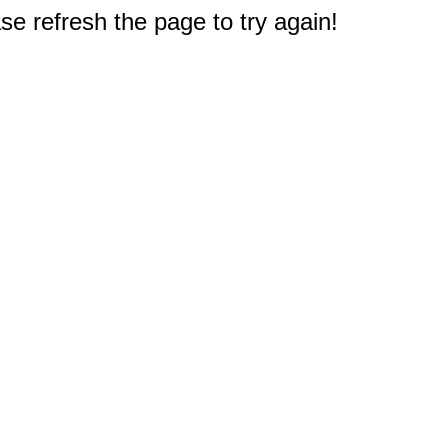
e refresh the page to try again!