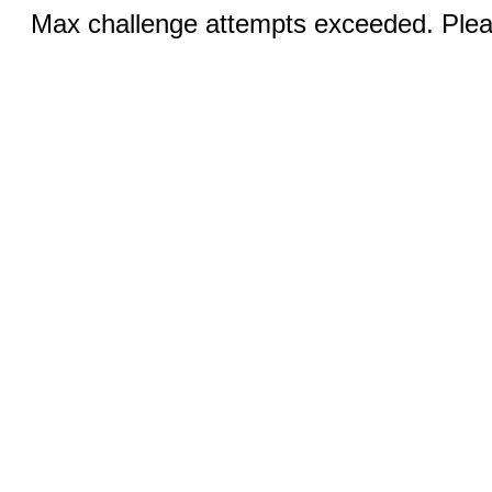
Max challenge attempts exceeded. Pleas