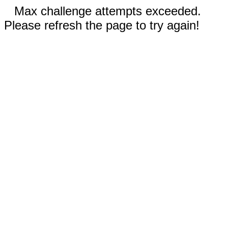
Max challenge attempts exceeded.
Please refresh the page to try again!