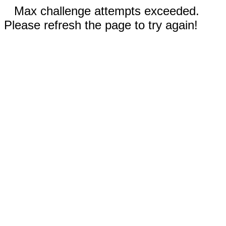
Max challenge attempts exceeded.
Please refresh the page to try again!