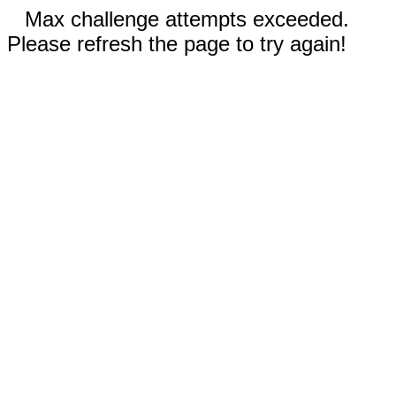
Max challenge attempts exceeded.
Please refresh the page to try again!