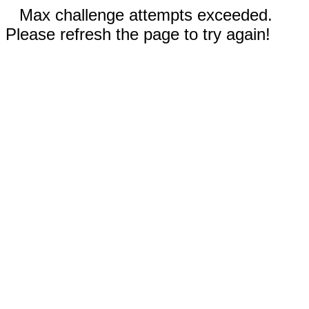
Max challenge attempts exceeded.
Please refresh the page to try again!