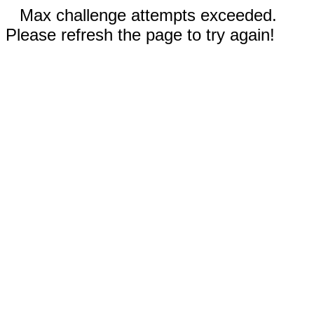
Max challenge attempts exceeded.
Please refresh the page to try again!