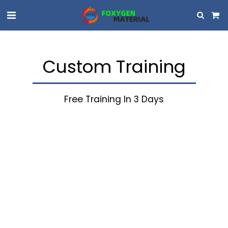
Custom Training
Free Training In 3 Days