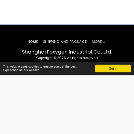
HOME
SHIPPING AND PACKAGE
MORE
Shanghai Foxygen Industrial Co., Ltd.
Copyright © 2026 All rights reserved
This website uses cookies to ensure you get the best
Got it!
experience on our website
SUBSCRIBE